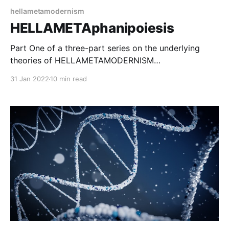
hellametamodernism
HELLAMETAphanipoiesis
Part One of a three-part series on the underlying
theories of HELLAMETAMODERNISM
HELLAMETAMODERNISM
31 Jan 2022
10 min read
[https://hellametamodernism.com/tag/hellametamode
rnism/] (HMM) is a view of metamodernism focusing
on human experience as an artistic medium, and on
the power of shared experience for bringing about
change. It has three main theoretical underpinnings: