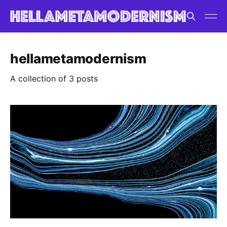
hellametamodernism
A collection of 3 posts