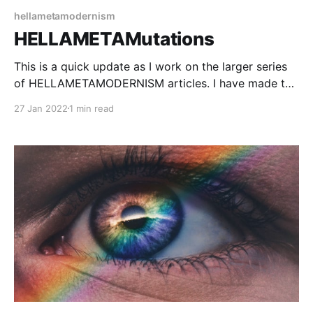
hellametamodernism
HELLAMETAMutations
This is a quick update as I work on the larger series
of HELLAMETAMODERNISM articles. I have made the
"preview" article public as I found myself needing to
27 Jan 2022
1 min read
reference it a lot as I work on the next few articles.