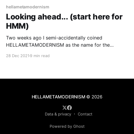
hellametamodernism
Looking ahead... (start here for
HMM)
Two weeks ago I semi-accidentally coined
HELLAMETAMODERNISM as the name for the
Californian (as opposed to Dutch or Nordic) school
28 Dec 2021
9 min read
of metamodernism.
HELLAMETAMODERNISM
© 2026
Data & privacy
Contact
Powered by Ghost