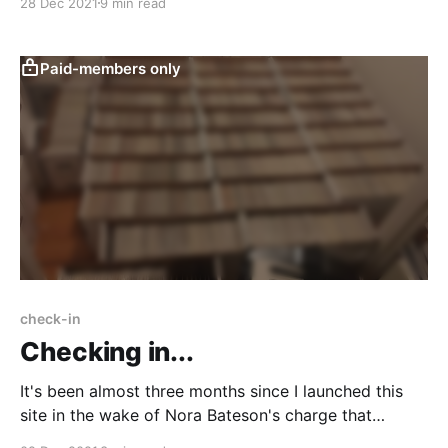
28 Dec 2021
9 min read
of metamodernism.
Paid-members only
check-in
Checking in...
It's been almost three months since I launched this
site in the wake of Nora Bateson's charge that
developmental stage theories are colonialist BS.