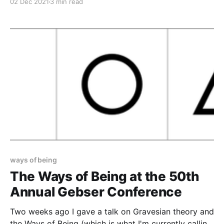
02 Dec 2021
3 min read
Throughout that time I've been trying to fully
articulate my ideas of a cyclical, non-teleological
approach to the patterns seen in stage theories.
ways of being
The Ways of Being at the 50th
Annual Gebser Conference
Two weeks ago I gave a talk on Gravesian theory and
the Ways of Being (which is what I'm currently calling