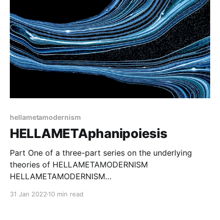
hellametamodernism
HELLAMETAphanipoiesis
Part One of a three-part series on the underlying
theories of HELLAMETAMODERNISM
HELLAMETAMODERNISM
[https://hellametamodernism.com/tag/hellametamode
31 Jan 2022
10 min read
rnism/] (HMM) is a view of metamodernism focusing
on human experience as an artistic medium, and on