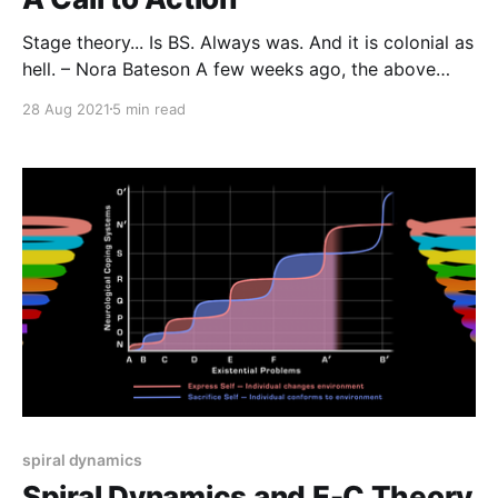
Stage theory... Is BS. Always was. And it is colonial as
hell. – Nora Bateson A few weeks ago, the above
social media post kicked off the most fascinating
28 Aug 2021
5 min read
and productive discussion I've ever seen around the
topic of developmental stage theories.
spiral dynamics
Spiral Dynamics and E-C Theory