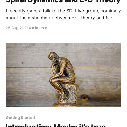
I recently gave a talk to the SDi Live group, nominally
about the distinction between E-C theory and SD.
While I did cover that distinction, the second half of
25 Aug 2021
4 min read
the talk turned into a deep dive into A'N' and how it
relates to AN, and B'O' and how it relates to BO.
Getting Started
Introduction: Maybe it's true