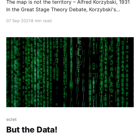
The map is not the territory – Alfred Korzybski, 1931
In the Great Stage Theory Debate, Korzybski's
famous quote has been referenced a great deal as a
07 Sep 2021
8 min read
reason (or even the reason) to accept the
mismatches between any given theory and the reality
of living individuals and cultures.
eclet
But the Data!