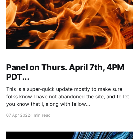
Panel on Thurs. April 7th, 4PM
PDT...
This is a super-quick update mostly to make sure
folks know I have not abandoned the site, and to let
you know that I, along with fellow
HELLAMETAMODERNIST Naomi Most, will be on an
07 Apr 2022
1 min read
online panel
[https://www.facebook.com/events/7339886009738
48] tomorrow (or today depending on your time