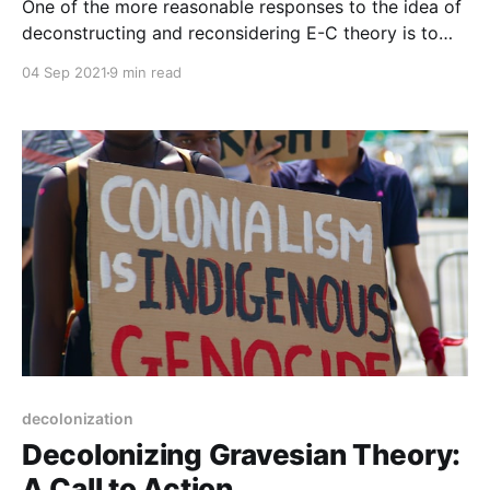
One of the more reasonable responses to the idea of
deconstructing and reconsidering E-C theory is to
point to Graves's data.
04 Sep 2021
9 min read
decolonization
Decolonizing Gravesian Theory:
A Call to Action