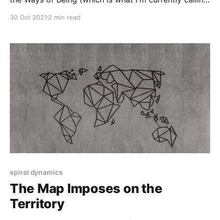
the diagram stuff) at Jeremy Johnson's local chapter
30 Oct 2021
2 min read
of the 50th annual conference of the Gebser Society.
The talk attempts a rather difficult balancing act
spiral dynamics
The Map Imposes on the
Territory