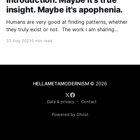
insight. Maybe it's apophenia.
Humans are very good at finding patterns, whether
they truly exist or not. The work I am sharing
through this site started from a theory of patterns in
23 Aug 2021
5 min read
people and cultures:Clare W. Graves's
[https://en.wikipedia.org/wiki/Clare_W._Graves]
emergent cyclical levels of existence [https:
HELLAMETAMODERNISM
© 2026
Data & privacy
Contact
Powered by Ghost