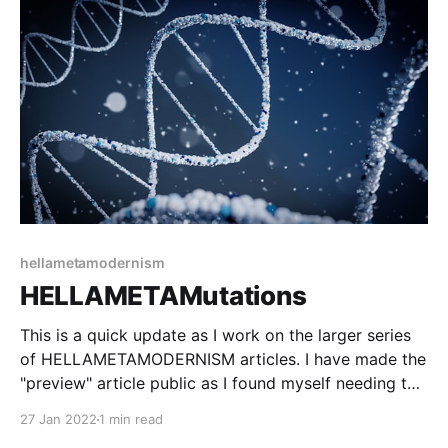
the power of shared experience for bringing about
change. It has three main theoretical underpinnings:
hellametamodernism
HELLAMETAMutations
This is a quick update as I work on the larger series
of HELLAMETAMODERNISM articles. I have made the
"preview" article public as I found myself needing to
reference it a lot as I work on the next few articles.
27 Jan 2022
1 min read