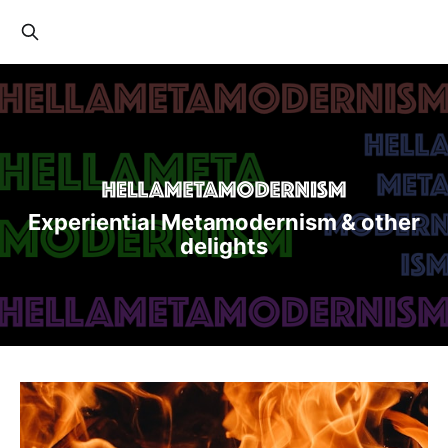
Experiential Metamodernism & other
delights