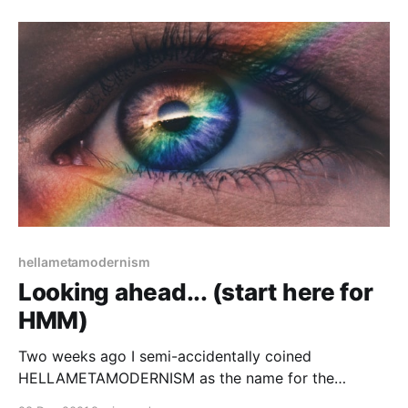
hellametamodernism
Looking ahead... (start here for
HMM)
Two weeks ago I semi-accidentally coined
HELLAMETAMODERNISM as the name for the
Californian (as opposed to Dutch or Nordic) school